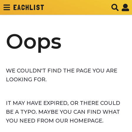
EACHLIST
Oops
WE COULDN'T FIND THE PAGE YOU ARE
LOOKING FOR.
IT MAY HAVE EXPIRED, OR THERE COULD
BE A TYPO. MAYBE YOU CAN FIND WHAT
YOU NEED FROM OUR HOMEPAGE.