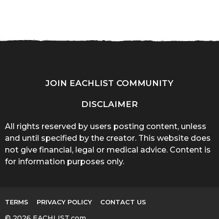
JOIN EACHLIST COMMUNITY
DISCLAIMER
All rights reserved by users posting content, unless
and until specified by the creator. This website does
not give financial, legal or medical advice. Content is
for information purposes only.
TERMS
PRIVACY POLICY
CONTACT US
© 2026 EACHLIST.com