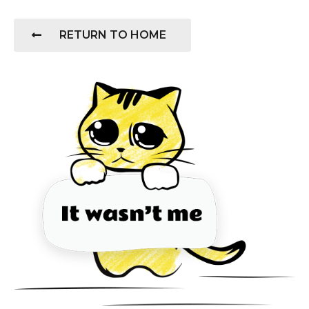
RETURN TO HOME