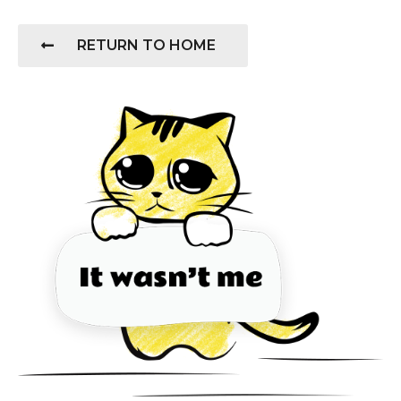
RETURN TO HOME