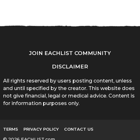
JOIN EACHLIST COMMUNITY
DISCLAIMER
All rights reserved by users posting content, unless
and until specified by the creator. This website does
not give financial, legal or medical advice. Content is
for information purposes only.
TERMS
PRIVACY POLICY
CONTACT US
© 2026 EACHLIST.com