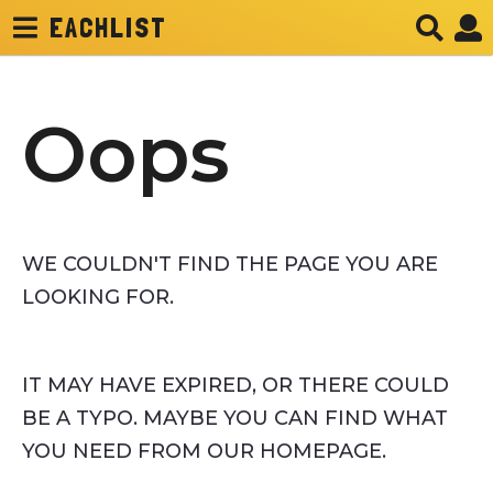
EACHLIST
Oops
WE COULDN'T FIND THE PAGE YOU ARE
LOOKING FOR.
IT MAY HAVE EXPIRED, OR THERE COULD
BE A TYPO. MAYBE YOU CAN FIND WHAT
YOU NEED FROM OUR HOMEPAGE.